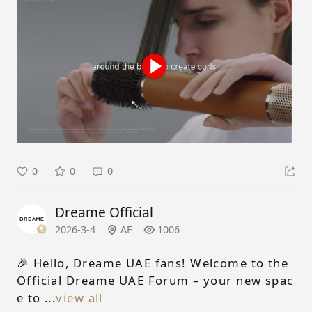
0
0
0
Dreame Official
2026-3-4
AE
1006
🎉 Hello, Dreame UAE fans! Welcome to the
Official Dreame UAE Forum – your new spac
e to ...
view all