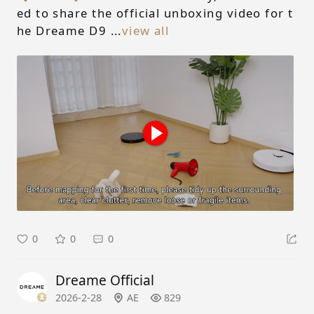
ed to share the official unboxing video for t
he Dreame D9 ...
view all
0
0
0
Dreame Official
2026-2-28
AE
829