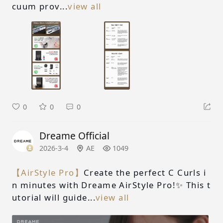
cuum prov...
view all
0
0
0
Dreame Official
2026-3-4
AE
1049
【AirStyle Pro】
Create the perfect C Curls i
n minutes with Dreame AirStyle Pro!✨ This t
utorial will guide...
view all