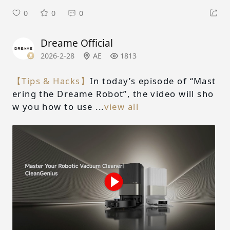
0
0
0
Dreame Official
2026-2-28
AE
1813
【Tips & Hacks】
In today’s episode of “Mast
ering the Dreame Robot”, the video will sho
w you how to use ...
view all