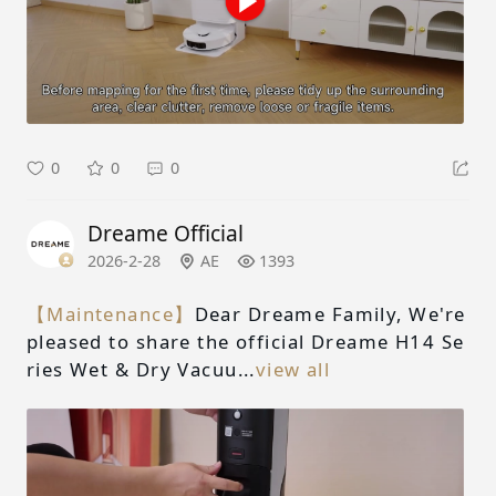
0
0
0
Dreame Official
2026-2-28
AE
1393
【Maintenance】
Dear Dreame Family, We're
pleased to share the official Dreame H14 Se
ries Wet & Dry Vacuu...
view all