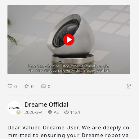
0
0
0
Dreame Official
2026-3-4
AE
1124
Dear Valued Dreame User, We are deeply co
mmitted to ensuring your Dreame robot va