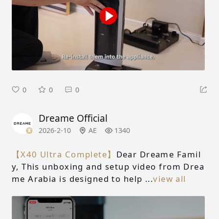
0
0
0
Dreame Official
2026-2-10
AE
1340
【X40 Ultra Complete】
Dear Dreame Famil
y, This unboxing and setup video from Drea
me Arabia is designed to help ...
view all