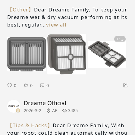
【Other】
Dear Dreame Family, To keep your
Dreame wet & dry vacuum performing at its
best, regular...
view all
+13
0
0
0
Dreame Official
2026-3-2
AE
3485
【Tips & Hacks】
Dear Dreame Family, Wish
your robot could clean automatically withou