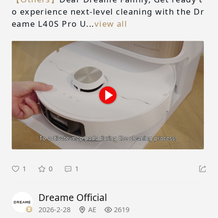
o experience next-level cleaning with the Dr
eame L40S Pro U...
view all
1
0
1
Dreame Official
2026-2-28
AE
2619