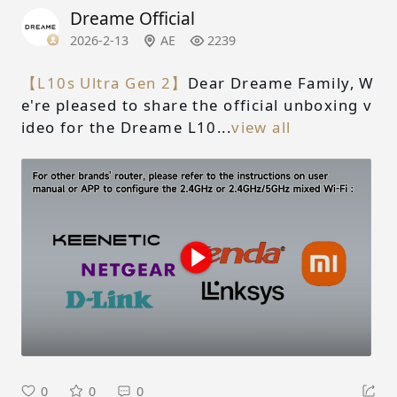
Dreame Official
2026-2-13
AE
2239
【L10s Ultra Gen 2】
Dear Dreame Family, W
e're pleased to share the official unboxing v
ideo for the Dreame L10...
view all
0
0
0