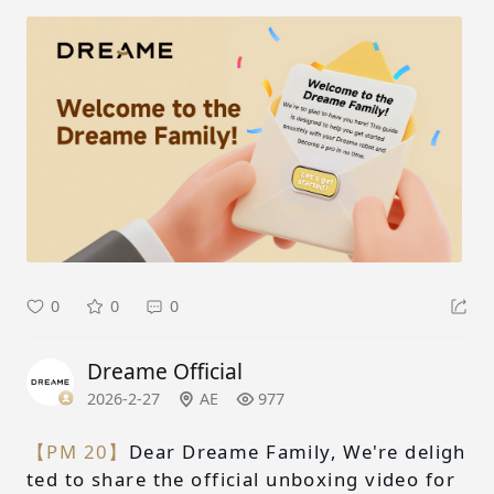
0
0
0
Dreame Official
2026-2-27
AE
977
【PM 20】
Dear Dreame Family, We're deligh
ted to share the official unboxing video for