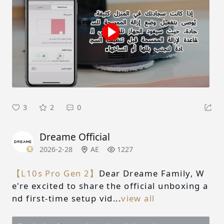
3
2
0
Dreame Official
2026-2-28
AE
1227
【L10s Pro Gen 2】
Dear Dreame Family, W
e're excited to share the official unboxing a
nd first-time setup vid...
view all