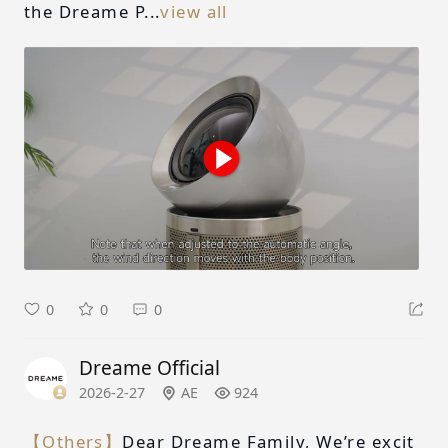
the Dreame P...
view all
0
0
0
Dreame Official
2026-2-27
AE
924
【Others】
Dear Dreame Family, We’re excit