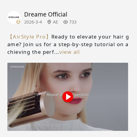
Dreame Official
2026-3-4
AE
733
【AirStyle Pro】
Ready to elevate your hair g
ame? Join us for a step-by-step tutorial on a
chieving the perf...
view all