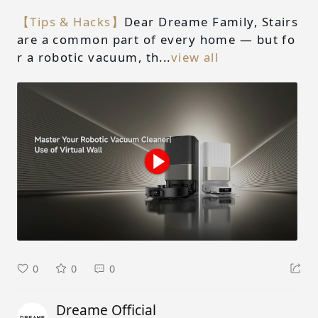
【Tips & Hacks】
Dear Dreame Family, Stairs
are a common part of every home — but fo
r a robotic vacuum, th...
view all
0
0
0
Dreame Official