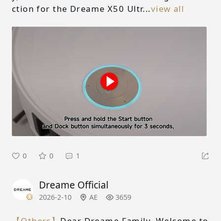
ction for the Dreame X50 Ultr...
view all
0
0
1
Dreame Official
2026-2-10
AE
3659
【Others】
Dear Dreame Family, Welcome to