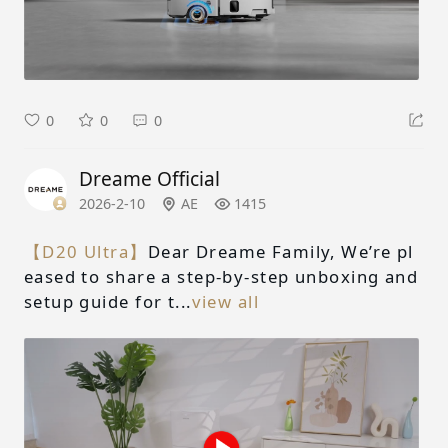
0
0
0
Dreame Official
2026-2-10
AE
1415
【D20 Ultra】
Dear Dreame Family, We’re pl
eased to share a step-by-step unboxing and
setup guide for t...
view all