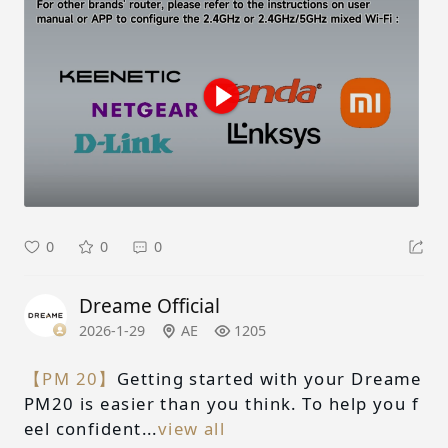
0
0
0
Dreame Official
2026-1-29
AE
1205
【PM 20】
Getting started with your Dreame
PM20 is easier than you think. To help you f
eel confident...
view all