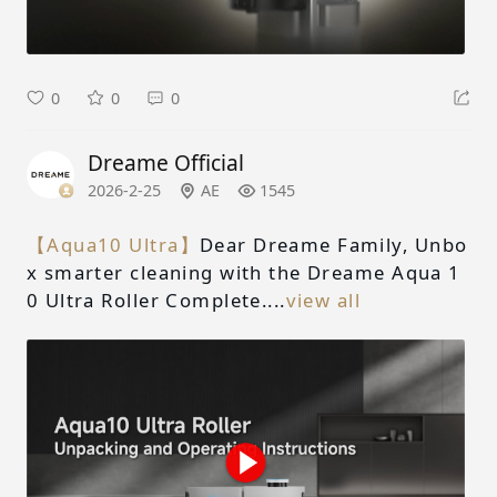
0
0
0
Dreame Official
2026-2-25
AE
1545
【Aqua10 Ultra】
Dear Dreame Family, Unbo
x smarter cleaning with the Dreame Aqua 1
0 Ultra Roller Complete....
view all