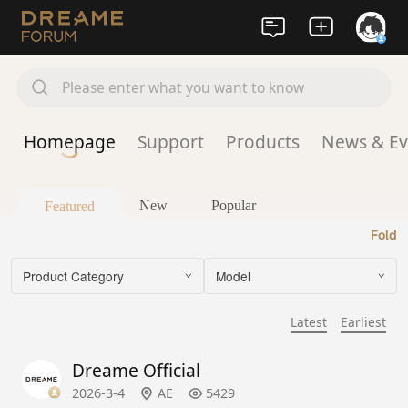
Please enter what you want to know
Homepage
Support
Products
News & Ev
New
Popular
Featured
Fold
Product Category
Model
Latest
Earliest
Dreame Official
2026-3-4
AE
5429