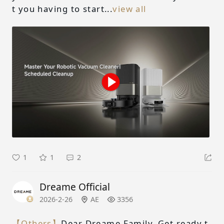
t you having to start...
view all
1
1
2
Dreame Official
2026-2-26
AE
3356
【Others】
Dear Dreame Family, Get ready t