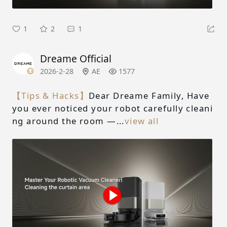
1
2
1
Dreame Official
2026-2-28
AE
1577
【Tips & Hacks】
Dear Dreame Family, Have
you ever noticed your robot carefully cleani
ng around the room —...
view all