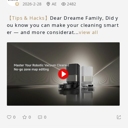
2026-2-28
AE
2482
【Tips & Hacks】
Dear Dreame Family, Did y
ou know you can make your cleaning smart
er — and more considerat...
view all
0
0
0