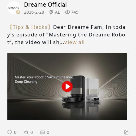
Dreame Official
2026-2-28
AE
745
【Tips & Hacks】
Dear Dreame Fam, In toda
y’s episode of “Mastering the Dreame Robo
t”, the video will sh...
view all
0
0
0