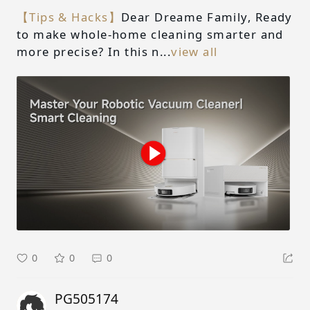
【Tips & Hacks】
Dear Dreame Family, Ready
to make whole-home cleaning smarter and
more precise? In this n...
view all
0
0
0
PG505174