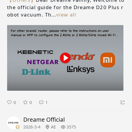
the official guide for the Dreame D20 Plus r
obot vacuum. Th...
view all
0
0
1
Dreame Official
2026-3-4
AE
3575