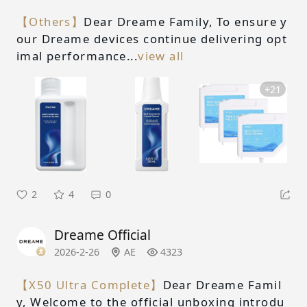
【Others】
Dear Dreame Family, To ensure y
our Dreame devices continue delivering opt
imal performance...
view all
+21
2
4
0
Dreame Official
2026-2-26
AE
4323
【X50 Ultra Complete】
Dear Dreame Famil
y, Welcome to the official unboxing introdu