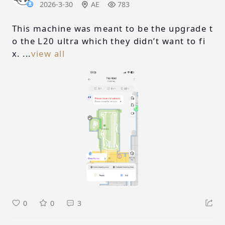
2026-3-30
AE
783
This machine was meant to be the upgrade t
o the L20 ultra which they didn’t want to fi
x. ...
view all
0
0
3