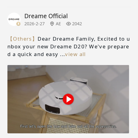
Dreame Official
2026-2-27
AE
2042
【Others】
Dear Dreame Family, Excited to u
nbox your new Dreame D20? We've prepare
d a quick and easy ...
view all